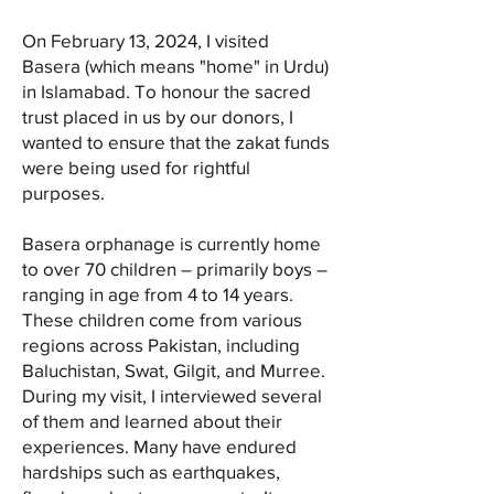
On February 13, 2024, I visited
Basera (which means "home" in Urdu)
in Islamabad. To honour the sacred
trust placed in us by our donors, I
wanted to ensure that the zakat funds
were being used for rightful
purposes.
Basera orphanage is currently home
to over 70 children – primarily boys –
ranging in age from 4 to 14 years.
These children come from various
regions across Pakistan, including
Baluchistan, Swat, Gilgit, and Murree.
During my visit, I interviewed several
of them and learned about their
experiences. Many have endured
hardships such as earthquakes,