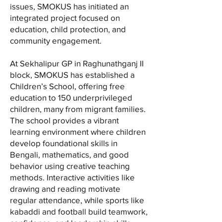
issues, SMOKUS has initiated an
integrated project focused on
education, child protection, and
community engagement.
At Sekhalipur GP in Raghunathganj II
block, SMOKUS has established a
Children’s School, offering free
education to 150 underprivileged
children, many from migrant families.
The school provides a vibrant
learning environment where children
develop foundational skills in
Bengali, mathematics, and good
behavior using creative teaching
methods. Interactive activities like
drawing and reading motivate
regular attendance, while sports like
kabaddi and football build teamwork,