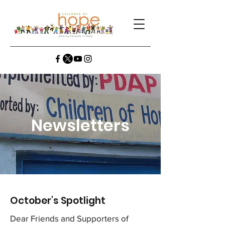
Newsletters
October's Spotlight
Dear Friends and Supporters of