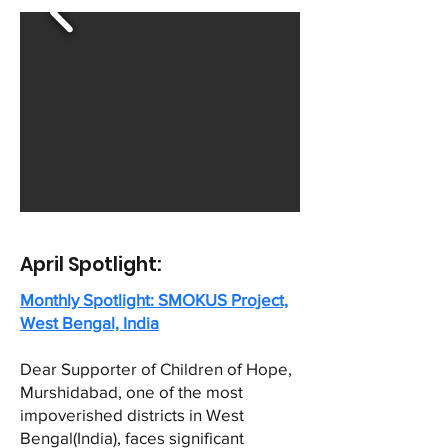
April Spotlight:
Monthly Spotlight: SMOKUS Project,
West Bengal, India
Dear Supporter of Children of Hope,
Murshidabad, one of the most
impoverished districts in West
Bengal(India), faces significant