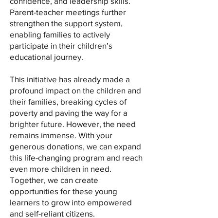
confidence, and leadership skills.
Parent-teacher meetings further
strengthen the support system,
enabling families to actively
participate in their children’s
educational journey.
This initiative has already made a
profound impact on the children and
their families, breaking cycles of
poverty and paving the way for a
brighter future. However, the need
remains immense. With your
generous donations, we can expand
this life-changing program and reach
even more children in need.
Together, we can create
opportunities for these young
learners to grow into empowered
and self-reliant citizens.