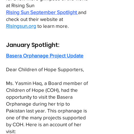
at Rising Sun
Rising Sun September Spotlight
and
check out their website at
Risingsun.org
to learn more.
January Spotlight:
Basera Orphanage Project Update
Dear Children of Hope Supporters,
Ms. Yasmin Haq, a Board member of
Children of Hope (COH), had the
opportunity to visit the Basera
Orphanage during her trip to
Pakistan last year. This orphanage is
one of the many projects supported
by COH. Here is an account of her
visit: