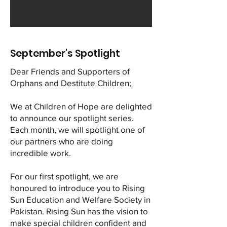
September's Spotlight
Dear Friends and Supporters of
Orphans and Destitute Children;
We at Children of Hope are delighted
to announce our spotlight series.
Each month, we will spotlight one of
our partners who are doing
incredible work.
For our first spotlight, we are
honoured to introduce you to Rising
Sun Education and Welfare Society in
Pakistan. Rising Sun has the vision to
make special children confident and