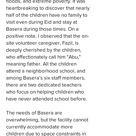
floods, and extreme poverty. It was
heartbreaking to discover that nearly
half of the children have no family to
visit even during Eid and stay at
Basera during those times. On a
positive note, I observed that the on-
site volunteer caregiver, Fazil, is
deeply cherished by the children,
who affectionately call him "Abu,"
meaning father. All the children
attend a neighborhood school, and
among Basera’s six staff members,
there are two dedicated teachers
who focus on helping children who
have never attended school before.
The needs of Basera are
overwhelming, but the facility cannot
currently accommodate more
children due to space constraints in