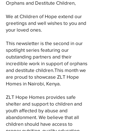
Orphans and Destitute Children,
We at Children of Hope extend our
greetings and well wishes to you and
your loved ones.
This newsletter is the second in our
spotlight series featuring our
outstanding partners and their
incredible work in support of orphans
and destitute children.This month we
are proud to showcase ZLT Hope
Homes in Nairobi, Kenya.
ZLT Hope Homes provides safe
shelter and support to children and
youth affected by abuse and
abandonment. We believe that all
children should have access to
proper nutrition, quality education,