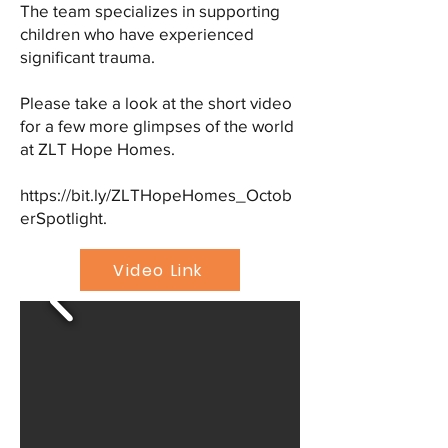
The team specializes in supporting
children who have experienced
significant trauma.
Please take a look at the short video
for a few more glimpses of the world
at ZLT Hope Homes.
https://bit.ly/ZLTHopeHomes_Octob
erSpotlight.
Video Link