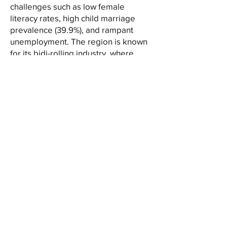
challenges such as low female
literacy rates, high child marriage
prevalence (39.9%), and rampant
unemployment. The region is known
for its bidi-rolling industry, where
around 90% of the workers are
women and children. Poverty and
migration are everyday realities for
many families.
To address these issues,
SMOKUS(Shripur Mahila-O-Khadi
Unnayan Samity) has established a
Children’s School at Sekhalipur GP in
the Raghunathganj II block, offering
free education to 150
underprivileged children, many from
migrant families. SMOKUS is
dedicated to empowering