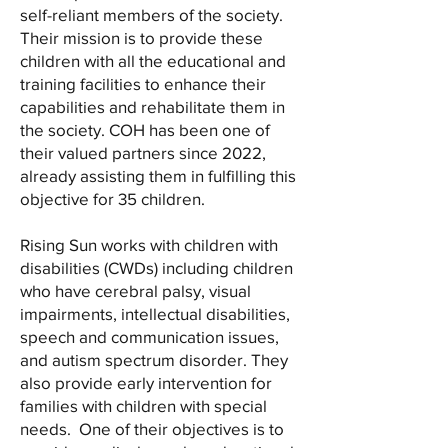
self-reliant members of the society.
Their mission is to provide these
children with all the educational and
training facilities to enhance their
capabilities and rehabilitate them in
the society. COH has been one of
their valued partners since 2022,
already assisting them in fulfilling this
objective for 35 children.
Rising Sun works with children with
disabilities (CWDs) including children
who have cerebral palsy, visual
impairments, intellectual disabilities,
speech and communication issues,
and autism spectrum disorder. They
also provide early intervention for
families with children with special
needs. One of their objectives is to