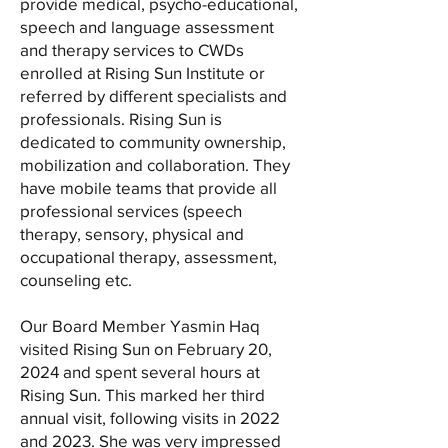
provide medical, psycho-educational,
speech and language assessment
and therapy services to CWDs
enrolled at Rising Sun Institute or
referred by different specialists and
professionals. Rising Sun is
dedicated to community ownership,
mobilization and collaboration. They
have mobile teams that provide all
professional services (speech
therapy, sensory, physical and
occupational therapy, assessment,
counseling etc.
Our Board Member Yasmin Haq
visited Rising Sun on February 20,
2024 and spent several hours at
Rising Sun. This marked her third
annual visit, following visits in 2022
and 2023. She was very impressed