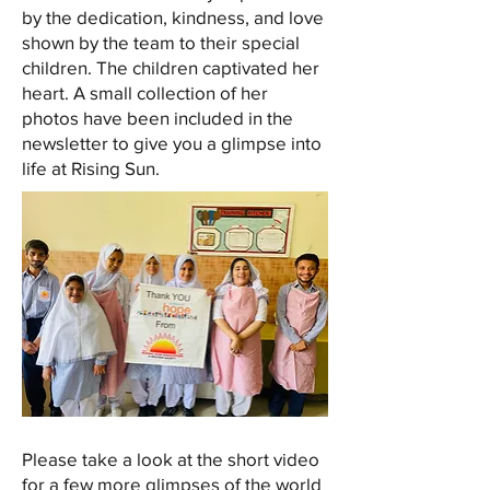
by the dedication, kindness, and love
shown by the team to their special
children. The children captivated her
heart. A small collection of her
photos have been included in the
newsletter to give you a glimpse into
life at Rising Sun.
Please take a look at the short video
for a few more glimpses of the world