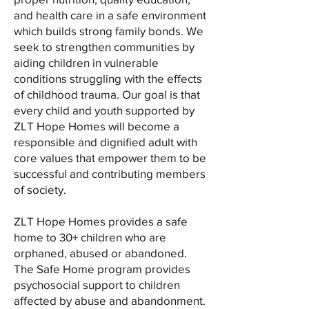
and health care in a safe environment
which builds strong family bonds. We
seek to strengthen communities by
aiding children in vulnerable
conditions struggling with the effects
of childhood trauma. Our goal is that
every child and youth supported by
ZLT Hope Homes will become a
responsible and dignified adult with
core values that empower them to be
successful and contributing members
of society.
ZLT Hope Homes provides a safe
home to 30+ children who are
orphaned, abused or abandoned.
The Safe Home program provides
psychosocial support to children
affected by abuse and abandonment.