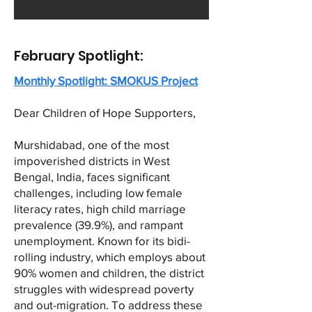
February Spotlight:
Monthly Spotlight: SMOKUS Project
Dear Children of Hope Supporters,
Murshidabad, one of the most
impoverished districts in West
Bengal, India, faces significant
challenges, including low female
literacy rates, high child marriage
prevalence (39.9%), and rampant
unemployment. Known for its bidi-
rolling industry, which employs about
90% women and children, the district
struggles with widespread poverty
and out-migration. To address these