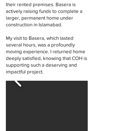
their rented premises. Basera is
actively raising funds to complete a
larger, permanent home under
construction in Islamabad.
My visit to Basera, which lasted
several hours, was a profoundly
moving experience. I returned home
deeply satisfied, knowing that COH is
supporting such a deserving and
impactful project.